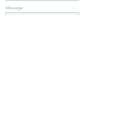
Messege
Send