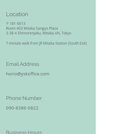
Location
〒181-0013​
Room 403 Mitaka Sangyo Plaza
3-38-4 Shimorenjaku, Mitaka-shi, Tokyo
​7-minute walk from JR Mitaka Station (South Exit)
Email Address
horio@yskoffice.com
Phone Number
090-8386-0822
Business Hours