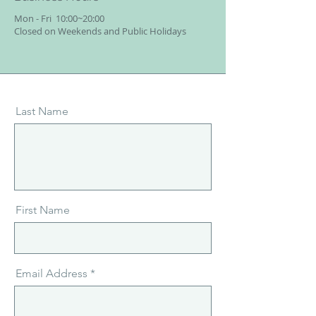
Mon - Fri
10:00~20:00
Closed on Weekends and Public Holidays
Last Name
First Name
Email Address