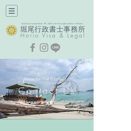
Business Incorporation, PR, SSW, and Visa Applications in Mitaka.
堀尾行政書士事務所​
Horio
Visa & Legal
Please feel free to contact us
Contact Us
We provide dedicated and prompt support in both Thai and Japanese